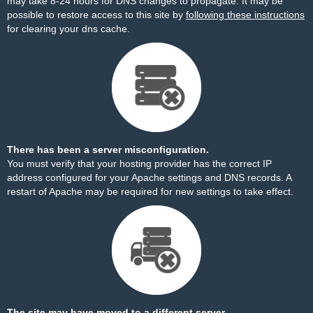
may take 8-24 hours for DNS changes to propagate. It may be
possible to restore access to this site by
following these instructions
for clearing your dns cache.
There has been a server misconfiguration.
You must verify that your hosting provider has the correct IP
address configured for your Apache settings and DNS records. A
restart of Apache may be required for new settings to take effect.
The site may have moved to a different server.