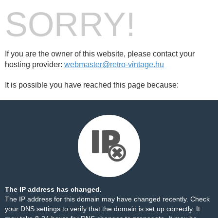
SORRY!
If you are the owner of this website, please contact your
hosting provider:
webmaster@retro-vintage.hu
It is possible you have reached this page because:
The IP address has changed.
The IP address for this domain may have changed recently. Check
your DNS settings to verify that the domain is set up correctly. It